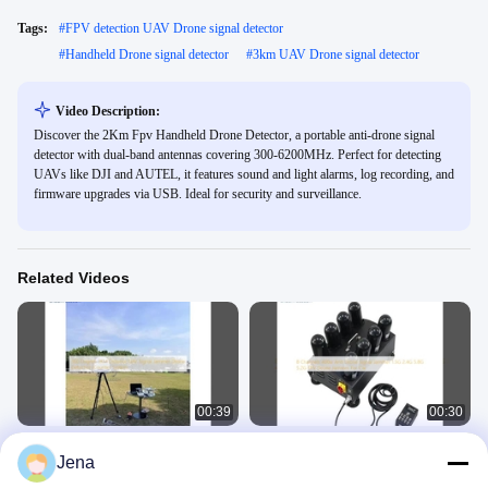
Tags:
#
FPV detection UAV Drone signal detector
#
Handheld Drone signal detector
#
3km UAV Drone signal detector
Video Description:
Discover the 2Km Fpv Handheld Drone Detector, a portable anti-drone signal
detector with dual-band antennas covering 300-6200MHz. Perfect for detecting
UAVs like DJI and AUTEL, it features sound and light alarms, log recording, and
firmware upgrades via USB. Ideal for security and surveillance.
Related Videos
00:39
00:30
360 Degree 3KM Distance UAV
8 Channels 400w Anti Drone Signal
Jena
Signal Jammer Drone Detection
Jammer 1.5G 2.4G 5.8G 5.2G FPV
Counter System
Drone Jammer For Car
Anti Drone Detector
Anti Drone Detector