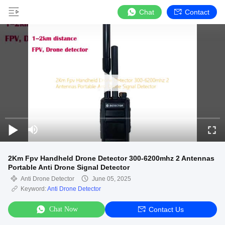
Chat
Contact
2Km Fpv Handheld Drone Detector 300-6200mhz 2 Antennas
Portable Anti Drone Signal Detector
Anti Drone Detector
June 05, 2025
Keyword:
Anti Drone Detector
Chat Now
Contact Us