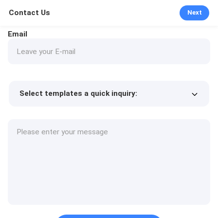
Contact Us
Next
Email
Select templates a quick inquiry:
Product price
Min.order quantity
Request a samples
More details