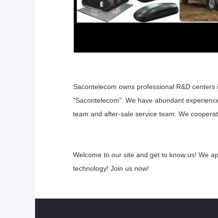
Sacontelecom owns professional R&D centers 
"Sacontelecom". We have abundant experienc
team and after-sale service
team. We cooperate 
Welcome to our site and get to know us! We a
technology! Join us now!