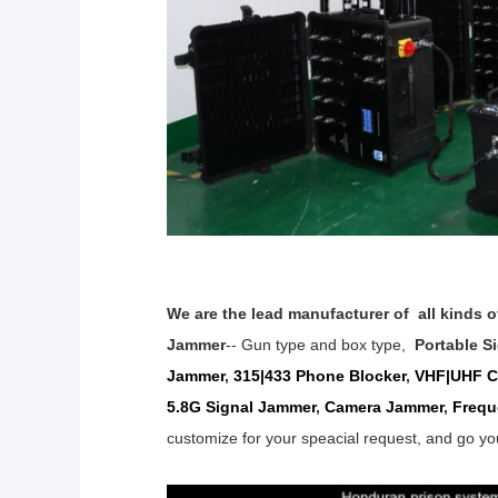
We are the lead manufacturer of all kinds 
Jammer
-- Gun type and box type,
Portable S
Jammer
,
315|433 Phone Blocker
,
VHF|UHF Ce
5.8G Signal
Jammer
,
Camera Jammer
,
Frequ
customize for your speacial
request,
and go yo