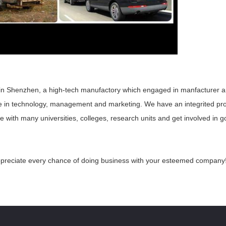
in Shenzhen, a high-tech manufactory which engaged in manfacturer 
e in technology, management and
marketing. We have an integrited pr
with many universities, colleges, research units and get involved in go
ppreciate every chance of doing business with your esteemed
company! 