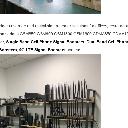
oor coverage and optimiztion repeater solutions for offices,
restauran
s on various
GSM850
GSM900 GSM1800 GSM1900 CDMA850 CDMA1900 
er,
Single Band Cell Phone Signal Boosters
,
Dual Band Cell Pho
Boosters
,
4G LTE Signal
Boosters
and etc.