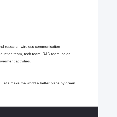
and
research wireless communication
oduction team, tech team, R&D team, sales
verment activities.
Let's make the world a better place by green