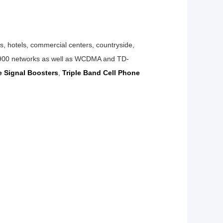
ts,
hotels, commercial centers, countryside,
networks as well as WCDMA and TD-
ne
Signal
Boosters
,
Triple Band Cell Phone