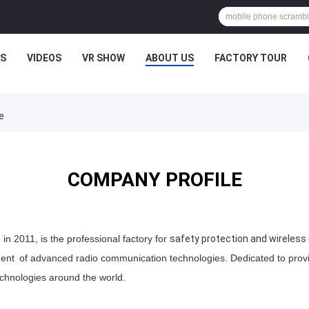
S
VIDEOS
VR SHOW
ABOUT US
FACTORY TOUR
e
COMPANY PROFILE
n 2011, is the professional factory for
safety protection and wireles
ment
of advanced
radio
communication technologies. Dedicated to provid
echnologies around the world.