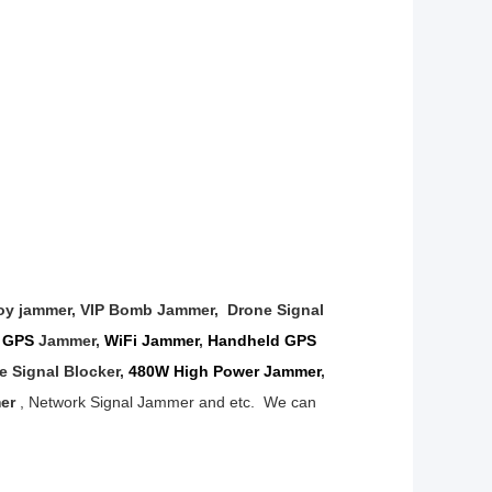
oy jammer, VIP Bomb Jammer,
Drone Signal
,
GPS
Jammer
,
WiFi Jammer
,
Handheld GPS
ne
Signal Blocker,
480W High Power Jammer
,
mer
, Network Signal Jammer and etc.
We can