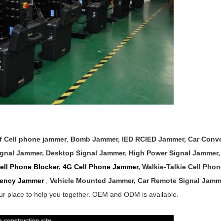
of
Cell phone jammer
,
Bomb Jammer, IED RCIED Jammer,
Car Conv
ignal
Jammer
,
Desktop Signal Jammer
,
High Power Signal Jammer
ll Phone Blocker
,
4G Cell Phone Jammer
, Walkie-Talkie Cell Pho
ency Jammer
,
Vehicle
Mounted Jammer,
Car Remote Signal Jam
ur place to help you together. OEM and ODM is available.