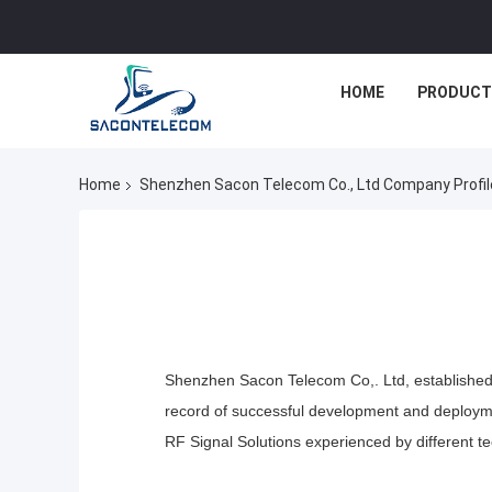
HOME
PRODUCT
Home
Shenzhen Sacon Telecom Co., Ltd Company Profil
Shenzhen Sacon Telecom Co,. Ltd, established i
record of successful development and deploy
RF Signal
Solutions
experienced by different t