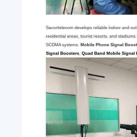
Sacontelecom develops reliable indoor and outd
residential areas, tourist resorts, and stadium
SCDMA
systems.
Mobile Phone Signal Boost
Signal Boosters
,
Quad Band Mobile Signal 