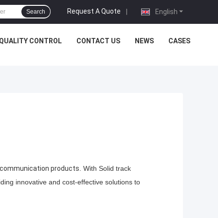
Request A Quote
|
English
Search
QUALITY CONTROL
CONTACT US
NEWS
CASES
s communication products
. With Solid track
ing innovative and cost-effective solutions to