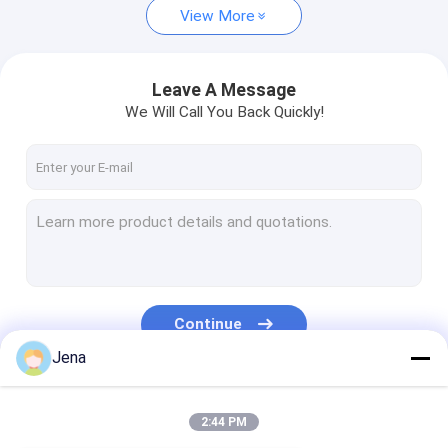
View More
Leave A Message
We Will Call You Back Quickly!
Continue
Jena
Our Categories
2:44 PM