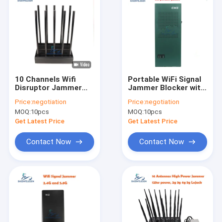
10 Channels Wifi
Portable WiFi Signal
Disruptor Jammer
Jammer Blocker with
100w
3 Channels (2.4G,
Price:
negotiation
Price:
negotiation
5.2G, 5.8G) and 10-
MOQ:
10pcs
MOQ:
10pcs
15m Range
Get Latest Price
Get Latest Price
Contact Now
Contact Now
Home
Products
Videos