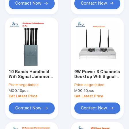
Contact Now
Contact Now
10 Bands Handheld
9W Power 3 Channels
Wifi Signal Jammer
Desktop Wifi Signal
5G 5ghz 4G 3G 2.4G
Jammer with 100m
Price:
negotiation
Price:
negotiation
GPS 10w 30m Range
Range for Secure
MOQ:
10pcs
MOQ:
10pcs
Areas
Get Latest Price
Get Latest Price
Contact Now
Contact Now