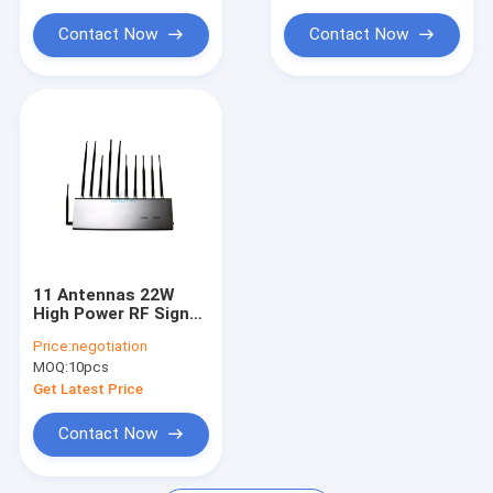
Car Remote Signal Jammer
Contact Now
Contact Now
5G Signal Jammer Blocker
Mobile Signal Booster
11 Antennas 22W
High Power RF Signal
Jammer with 25m
Price:
negotiation
Jamming Range for
MOQ:
10pcs
School and
Conference Room
Get Latest Price
Contact Now