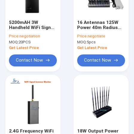
VR Show
About Us
5200mAH 3W
16 Antennas 125W
Handheld WiFi Signal
Power 40m Radius
Factory Tour
Blocker with 2.4G
Desktop WiFi Signal
Price:
negotiation
Price:
negotiate
5.2G 5.8G Frequency
Jammer for
MOQ:
20PCS
MOQ:
5pcs
Blocking and Car
Multiband Blocking
Quality Control
Power Adapter
Get Latest Price
Get Latest Price
Contact Us
Contact Now
Contact Now
News
Cases
Mobile Phone Signal Jammer
Cell Phone Signal Jammer
2.4G Frequency WiFi
18W Output Power