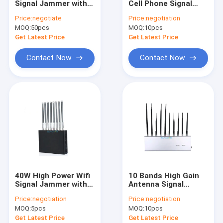
Signal Jammer with
Cell Phone Signal
Anti Drone Jammer Module
10m Range and
Inhibitor with 12V DC
Price:
negotiate
Price:
negotiation
700mAh Battery for
Car Charger and 8
MOQ:
Anti Drone Detector
50pcs
MOQ:
10pcs
Wireless Signal
Frequency Bands
Blocking
Get Latest Price
Get Latest Price
Wifi Signal Jammer
Contact Now
Contact Now
Portable Signal Jammer
Prison Cell Phone Jammers
Cell Phone GPS Jammer
High Power Signal Jammer
Vehicle Mounted Jammer
40W High Power Wifi
10 Bands High Gain
Manpack Jammer
Signal Jammer with 8
Antenna Signal
Frequency Bands and
Jammer with 2W
Price:
negotiation
Price:
negotiation
50m Jamming Range
Output Power for
Convoy Bomb Jammer
MOQ:
5pcs
MOQ:
10pcs
for Lojack Walkie
School and Office
Talkie
Use
Get Latest Price
Get Latest Price