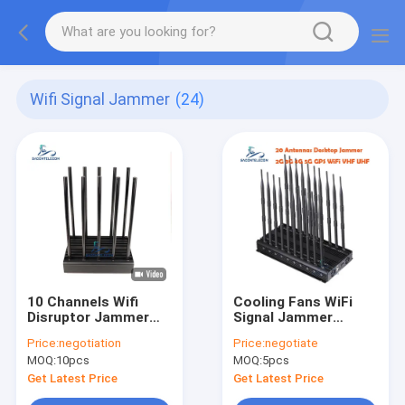
Wifi Signal Jammer
(24)
10 Channels Wifi
Cooling Fans WiFi
Disruptor Jammer
Signal Jammer
100w
2.4Ghz 5.2Ghz
Price:
negotiation
Price:
negotiate
5.8Ghz 52w For
MOQ:
10pcs
MOQ:
5pcs
Museums Galleries
Get Latest Price
Get Latest Price