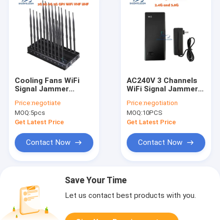
Cooling Fans WiFi
AC240V 3 Channels
Signal Jammer
WiFi Signal Jammer
2.4Ghz 5.2Ghz
with 20m Range and
Price:
negotiate
Price:
negotiation
5.8Ghz 52w For
4000mAH Portable
MOQ:
5pcs
MOQ:
10PCS
Museums Galleries
Battery
Get Latest Price
Get Latest Price
Contact Now
Contact Now
Save Your Time
Let us contact best products with you.