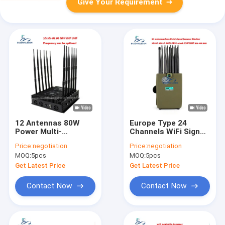
Give Your Requirement
12 Antennas 80W
Europe Type 24
Power Multi-
Channels WiFi Signal
Frequency Signal
Jammer with 150
Price:
negotiation
Price:
negotiation
Jammer Desktop
Minutes Battery Life
MOQ:
5pcs
MOQ:
5pcs
WiFi Blocker for 2G
and 30m Shielding
3G 4G 5G WiFi GPS
Radius
Get Latest Price
Get Latest Price
Contact Now
Contact Now