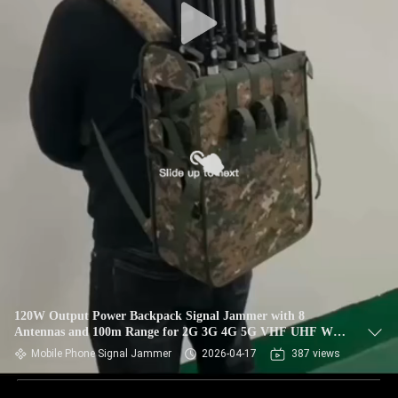
120W Output Power Backpack Signal Jammer with 8
Antennas and 100m Range for 2G 3G 4G 5G VHF UHF WiFi
GPS Blocking
Mobile Phone Signal Jammer
2026-04-17
387 views