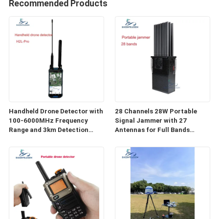
Recommended Products
Handheld Drone Detector with
28 Channels 28W Portable
100-6000MHz Frequency
Signal Jammer with 27
Range and 3km Detection
Antennas for Full Bands
Distance for FPV Detection
Wireless Signal Blocking