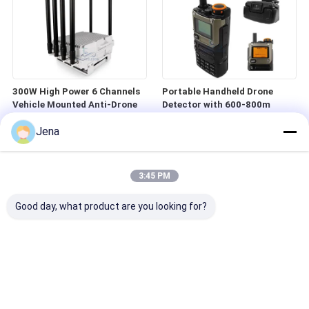
300W High Power 6 Channels
Portable Handheld Drone
Vehicle Mounted Anti-Drone
Detector with 600-800m
Jammer for Car Use
Detection Range 700MHz-
Jena
6GHz Frequency Band and 360
Degree Working Angle
3:45 PM
Good day, what product are you looking for?
Portable 300-6200MHz FPV
Portable Handheld FPV Drone
Drone Detector with 1-2Km
Jammer with 1.5km Range
Detection Range
and 50W High Power for UAV