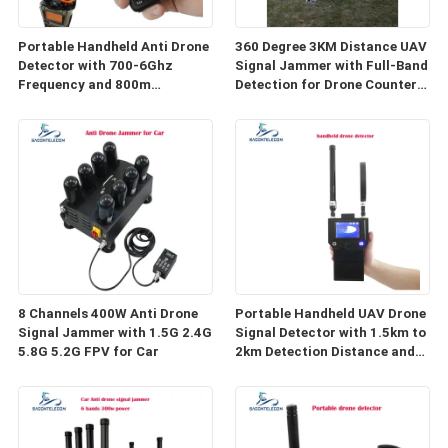
Portable Handheld Anti Drone
360 Degree 3KM Distance UAV
Detector with 700-6Ghz
Signal Jammer with Full-Band
Frequency and 800m
Detection for Drone Counter
Detection Distance
System
8 Channels 400W Anti Drone
Portable Handheld UAV Drone
Signal Jammer with 1.5G 2.4G
Signal Detector with 1.5km to
5.8G 5.2G FPV for Car
2km Detection Distance and
400-6000MHz Frequency
Range