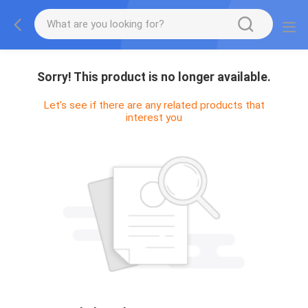
Sorry! This product is no longer available.
Let's see if there are any related products that
interest you