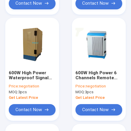
Contact Now
Contact Now
600W High Power
600W High Power 6
Waterproof Signal
Channels Remote
Jammer with 50-
Control Cell Phone
Price:
negotiation
Price:
negotiation
500M Jamming
Jammer for Prison
MOQ:
3pcs
MOQ:
3pcs
Range for Prisons
and Secure Areas
and Oil Fields
Get Latest Price
Get Latest Price
Contact Now
Contact Now