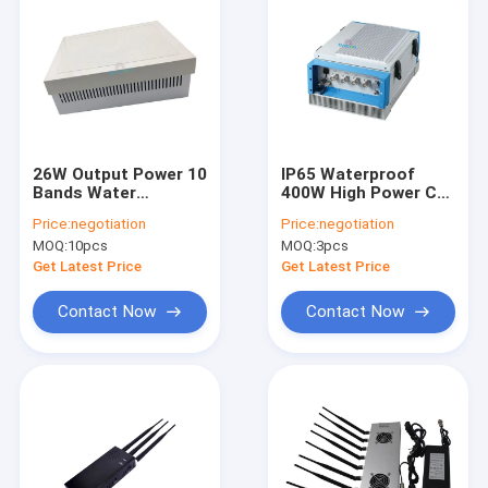
26W Output Power 10
IP65 Waterproof
Bands Water
400W High Power Cell
Resistance Cell
Phone Jammer with
Price:
negotiation
Price:
negotiation
Phone Jammer for
Monitoring Software
MOQ:
10pcs
MOQ:
3pcs
Exam Church
for Prisons
Hospital
Get Latest Price
Get Latest Price
Contact Now
Contact Now
Home
Products
Videos