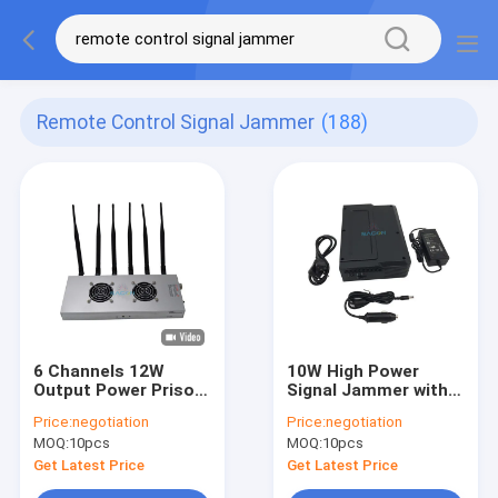
Remote Control Signal Jammer
(188)
6 Channels 12W
10W High Power
Output Power Prison
Signal Jammer with
Signal Jammer with
Built-in Antenna for
Price:
negotiation
Price:
negotiation
30 Meters Jamming
Up To 30m Range
MOQ:
10pcs
MOQ:
10pcs
Range
Get Latest Price
Get Latest Price