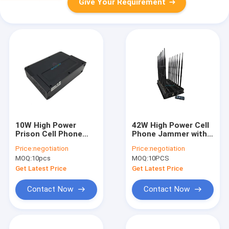
Give Your Requirement
10W High Power
42W High Power Cell
Prison Cell Phone
Phone Jammer with
Jammer with 5 Bands
18 Channels to Block
Price:
negotiation
Price:
negotiation
and 30 Meters Range
2G 3G 4G 5G and 2.4G
MOQ:
10pcs
MOQ:
10PCS
for Secure Areas
Signals
Get Latest Price
Get Latest Price
Contact Now
Contact Now