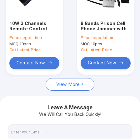
VR Show
About Us
10W 3 Channels
8 Bands Prison Cell
Remote Control
Phone Jammer with 2
Factory Tour
Signal Jammer with
Cooling Fans and
Price:
negotiation
Price:
negotiation
100m Range for Car
30m Jamming Range
MOQ:
10pcs
MOQ:
10pcs
and Security Use
for Secure Areas
Quality Control
Get Latest Price
Get Latest Price
Contact Us
Contact Now
Contact Now
News
View More
Cases
Leave A Message
We Will Call You Back Quickly!
Mobile Phone Signal Jammer
Cell Phone Signal Jammer