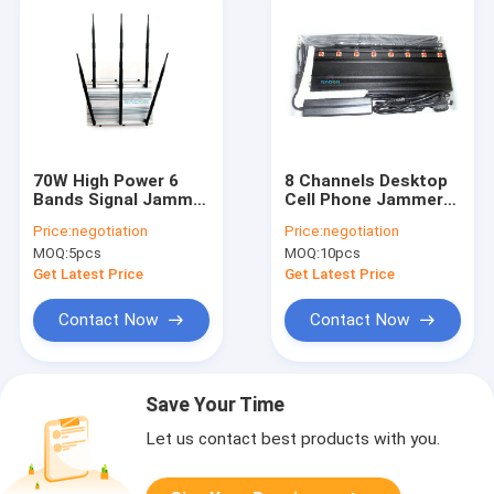
70W High Power 6
8 Channels Desktop
Bands Signal Jammer
Cell Phone Jammer
Cell Phone Blocker
with 40m Range and
Price:
negotiation
Price:
negotiation
With Up To 80 Meters
365 Days Working for
MOQ:
5pcs
MOQ:
10pcs
Range
Prisons and Schools
Get Latest Price
Get Latest Price
Contact Now
Contact Now
Save Your Time
Let us contact best products with you.