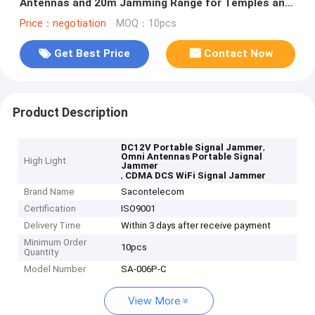
Antennas and 20m Jamming Range for Temples and
Churches
Price：negotiation
MOQ：10pcs
Get Best Price
Contact Now
Product Description
,
DC12V Portable Signal Jammer
Omni Antennas Portable Signal
High Light
Jammer
,
CDMA DCS WiFi Signal Jammer
Brand Name
Sacontelecom
Certification
ISO9001
Delivery Time
Within 3 days after receive payment
Minimum Order
10pcs
Quantity
Model Number
SA-006P-C
View More