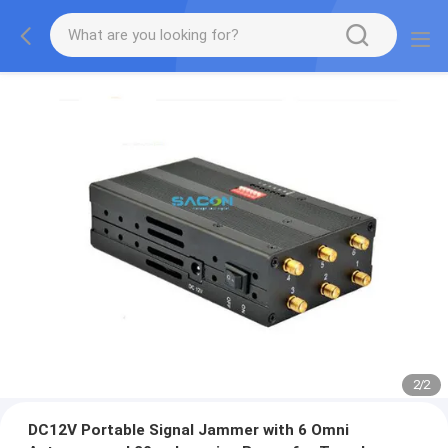
2
/
2
DC12V Portable Signal Jammer with 6 Omni