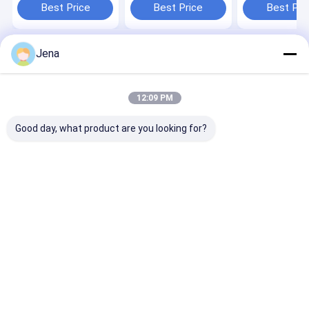
System
Built-In Battery
Battery
Best Price
Best Price
Best Pri
Jena
Home
About Us
Contact Us
Desktop Site
Sitemap
Privacy Policy
Quality
Mobile Phone Signal Jammer
China Factory.Copyright ©
12:09 PM
2026 Shenzhen Sacon Telecom Co., Ltd. All Rights Reserved.
Good day, what product are you looking for?
Home
Products
Videos