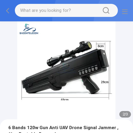
2
/
3
6 Bands 120w Gun Anti UAV Drone Signal Jammer ,