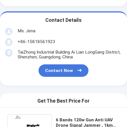
Contact Details
Ms. Jena
+86-15818561923
TaiZhong Industrial Building Ai Lian LongGang District,
Shenzhen, Guangdong, China
Contact Now
Get The Best Price For
6 Bands 120w Gun Anti UAV
Drone Signal Jammer , 1km