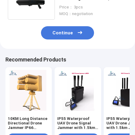
Portable Drone Jammer
Price： 3pcs
MOQ：negotiation
Continue
Recommended Products
10KM Long Distance
IP55 Waterproof
IP55 Waterpro
Directional Drone
UAV Drone Signal
UAV Drone Ja
Jammer IP66
Jammer with 1.5km
with 1.5km J
Waterproof Anti UAV
Jamming Radius and
Radius and Bui