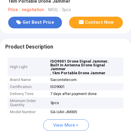
1km Portable Drone Jammer
Price：negotiation
MOQ：3pcs
Get Best Price
Contact Now
Product Description
,
ISO9001 Drone Signal Jammer
Built In Antenna Drone Signal
High Light
Jammer
,
1km Portable Drone Jammer
Brand Name
Sacontelecom
Certification
ISO9001
Delivery Time
7 days after payment done
Minimum Order
3pcs
Quantity
Model Number
SA-UAV-JM005
View More