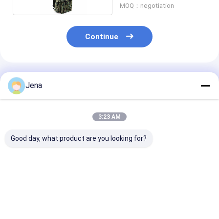
MOQ：negotiation
Continue
Recommended Products
Jena
3:23 AM
Good day, what product are you looking for?
10KM Long Distance
IP55 Waterproof
IP55 Waterpro
Directional Drone
UAV Drone Signal
UAV Drone Ja
Jammer IP66
Jammer with 1.5km
with 1.5km J
Waterproof Anti UAV
Jamming Radius and
Radius and Bui
System
Built-In Battery
Battery
Best Price
Best Price
Best Pri