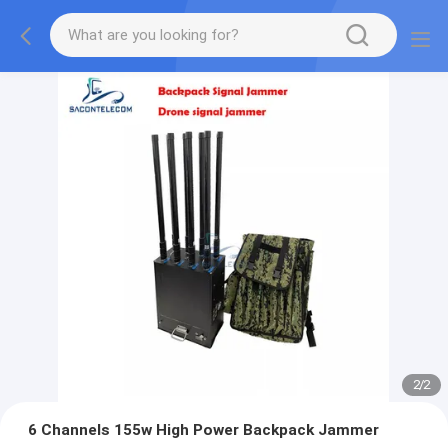
2
/
2
6 Channels 155w High Power Backpack Jammer