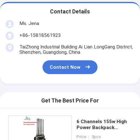
Contact Details
Ms. Jena
+86-15818561923
TaiZhong Industrial Building Ai Lian LongGang District,
Shenzhen, Guangdong, China
Contact Now
Get The Best Price For
6 Channels 155w High
Power Backpack
Jammer
Price： 3pcs