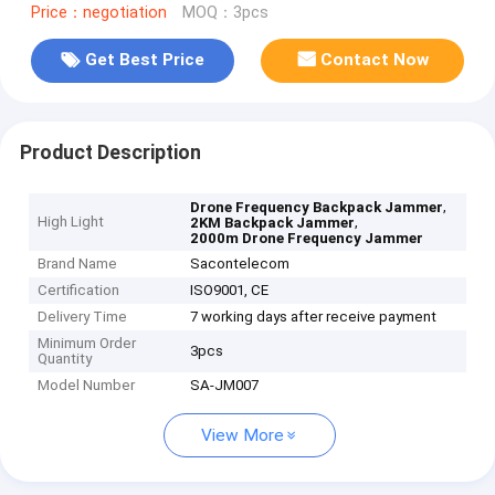
Price：negotiation
MOQ：3pcs
Get Best Price
Contact Now
Product Description
,
Drone Frequency Backpack Jammer
High Light
,
2KM Backpack Jammer
2000m Drone Frequency Jammer
Brand Name
Sacontelecom
Certification
ISO9001, CE
Delivery Time
7 working days after receive payment
Minimum Order
3pcs
Quantity
Model Number
SA-JM007
View More