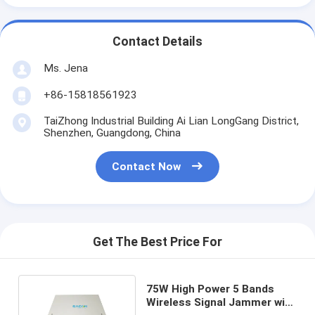
Contact Details
Ms. Jena
+86-15818561923
TaiZhong Industrial Building Ai Lian LongGang District,
Shenzhen, Guangdong, China
Contact Now
Get The Best Price For
75W High Power 5 Bands
Wireless Signal Jammer with