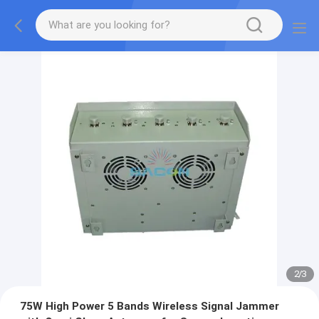
2
/
3
75W High Power 5 Bands Wireless Signal Jammer