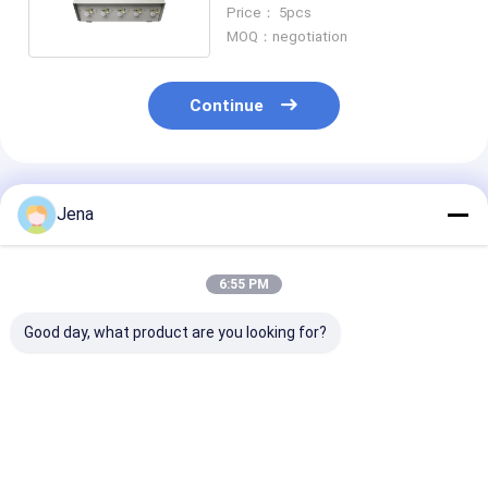
Omni Glass Antennas for
Price： 5pcs
Secure Locations
MOQ：negotiation
Continue
Recommended Products
Jena
6:55 PM
Good day, what product are you looking for?
30W High Power 12
20W Output Power
8.4W 12 Anten
Bands Signal
2.4G 5.8G Signal
Handheld Sign
Jammer with 50m
Jammer with 8
Jammer with 
Range for Cell Phone
Omni-Directional
Shielding Radi
and Wireless Signal
Antennas and 40m
Cell Phone and
Best Price
Best Price
Best Pri