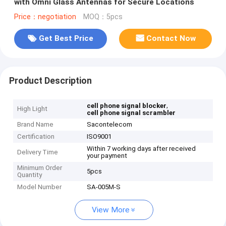
with Omni Glass Antennas for Secure Locations
Price：negotiation
MOQ：5pcs
Get Best Price
Contact Now
Product Description
,
cell phone signal blocker
High Light
cell phone signal scrambler
Brand Name
Sacontelecom
Certification
ISO9001
Within 7 working days after received
Delivery Time
your payment
Minimum Order
5pcs
Quantity
Model Number
SA-005M-S
View More