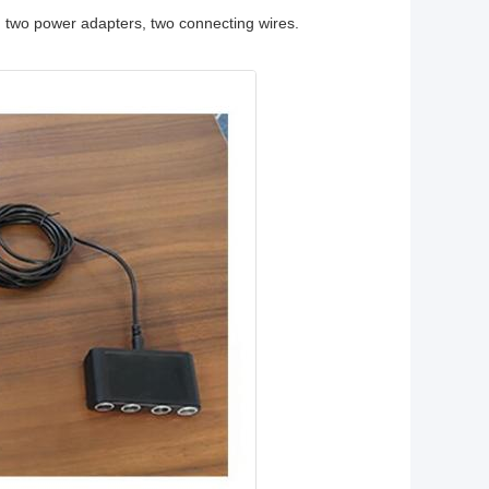
, two power adapters, two connecting wires.