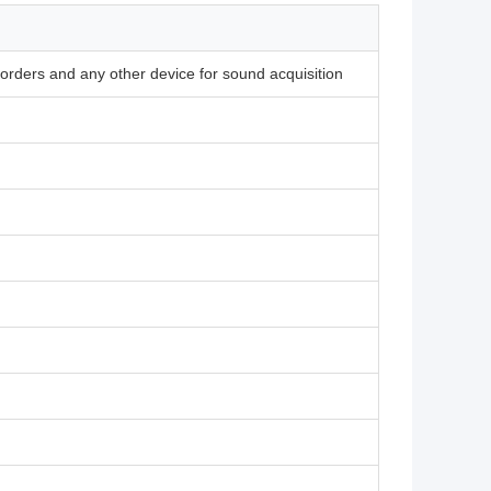
corders and any other device for sound acquisition