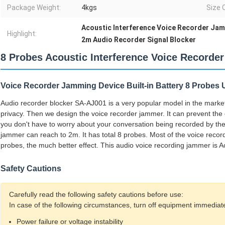
Package Weight:
4kgs
Size 
Acoustic Interference Voice Recorder Ja
Highlight:
2m Audio Recorder Signal Blocker
8 Probes Acoustic Interference Voice Recorde
Voice Recorder Jamming Device Built-in Battery 8 Probes
Audio recorder blocker SA-AJ001 is a very popular model in the marke
privacy. Then we design the voice recorder jammer. It can prevent the 
you don't have to worry about your conversation being recorded by the 
jammer can reach to 2m. It has total 8 probes. Most of the voice reco
probes, the much better effect. This audio voice recording jammer is A
Safety Cautions
Carefully read the following safety cautions before use:
In case of the following circumstances, turn off equipment immediate
Power failure or voltage instability