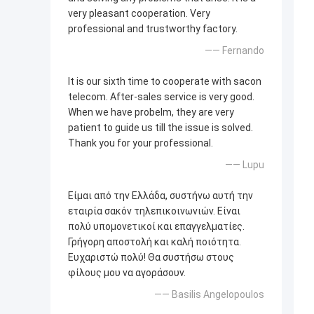
very pleasant cooperation. Very
professional and trustworthy factory.
—— Fernando
It is our sixth time to cooperate with sacon
telecom. After-sales service is very good.
When we have probelm, they are very
patient to guide us till the issue is solved.
Thank you for your professional.
—— Lupu
Είμαι από την Ελλάδα, συστήνω αυτή την
εταιρία σακόν τηλεπικοινωνιών. Είναι
πολύ υπομονετικοί και επαγγελματίες.
Γρήγορη αποστολή και καλή ποιότητα.
Ευχαριστώ πολύ! Θα συστήσω στους
φίλους μου να αγοράσουν.
—— Basilis Angelopoulos