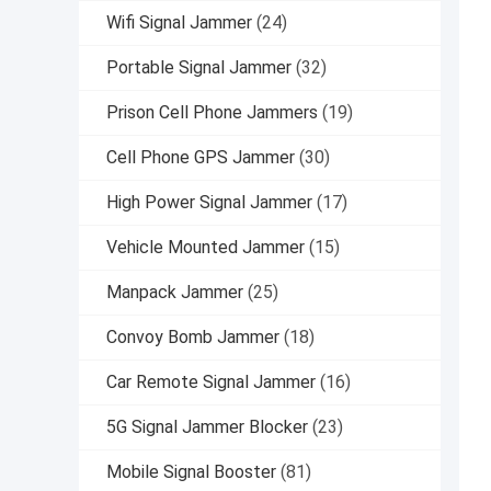
Wifi Signal Jammer
(24)
Portable Signal Jammer
(32)
Prison Cell Phone Jammers
(19)
Cell Phone GPS Jammer
(30)
High Power Signal Jammer
(17)
Vehicle Mounted Jammer
(15)
Manpack Jammer
(25)
Convoy Bomb Jammer
(18)
Car Remote Signal Jammer
(16)
5G Signal Jammer Blocker
(23)
Mobile Signal Booster
(81)