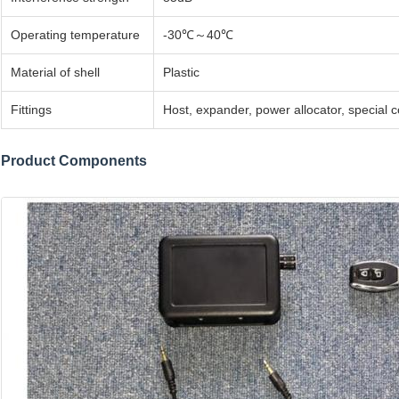
Operating temperature
-30℃～40℃
Material of shell
Plastic
Fittings
Host, expander, power allocator, special 
Product Components