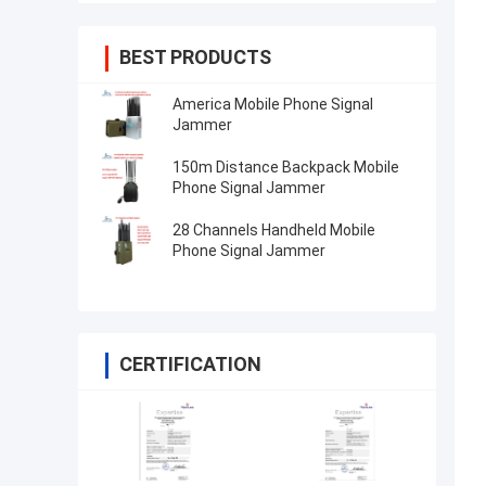
BEST PRODUCTS
America Mobile Phone Signal
Jammer
150m Distance Backpack Mobile
Phone Signal Jammer
28 Channels Handheld Mobile
Phone Signal Jammer
CERTIFICATION