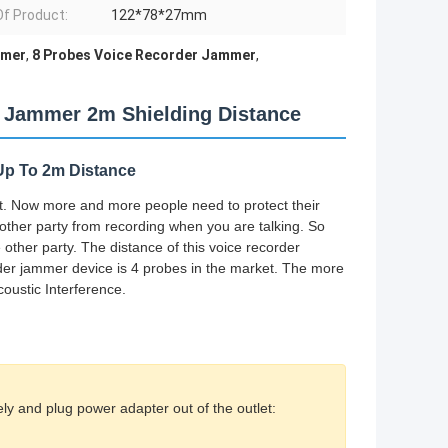
Of Product:
122*78*27mm
mmer
,
8 Probes Voice Recorder Jammer
,
r Jammer 2m Shielding Distance
 Up To 2m Distance
t. Now more and more people need to protect their
other party from recording when you are talking. So
other party. The distance of this voice recorder
rder jammer device is 4 probes in the market. The more
coustic Interference.
ly and plug power adapter out of the outlet: