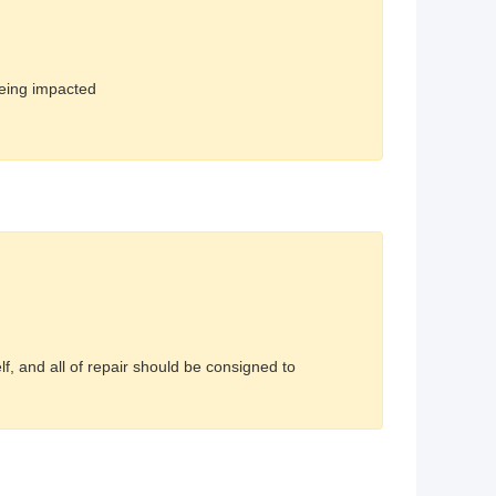
being impacted
, and all of repair should be consigned to