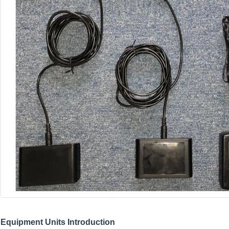
Equipment Units Introduction