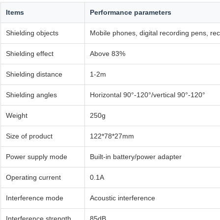
Items
Performance parameters
Shielding objects
Mobile phones, digital recording pens, re
Shielding effect
Above 83%
Shielding distance
1-2m
Shielding angles
Horizontal 90°-120°/vertical 90°-120°
Weight
250g
Size of product
122*78*27mm
Power supply mode
Built-in battery/power adapter
Operating current
0.1A
Interference mode
Acoustic interference
Interference strength
85dB