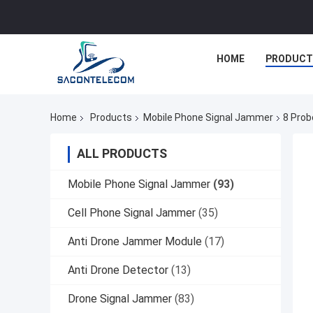
HOME
PRODUCT
Home
Products
Mobile Phone Signal Jammer
8 Prob
ALL PRODUCTS
Mobile Phone Signal Jammer
(93)
Cell Phone Signal Jammer
(35)
Anti Drone Jammer Module
(17)
Anti Drone Detector
(13)
Drone Signal Jammer
(83)