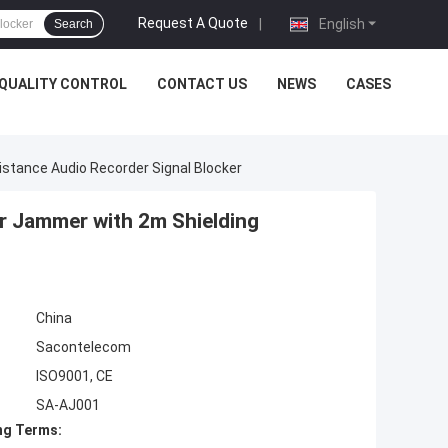
Request A Quote
|
English
Search
QUALITY CONTROL
CONTACT US
NEWS
CASES
stance Audio Recorder Signal Blocker
r Jammer with 2m Shielding
China
Sacontelecom
ISO9001, CE
SA-AJ001
ng Terms: