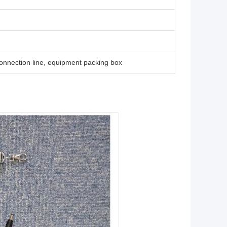
connection line, equipment packing box