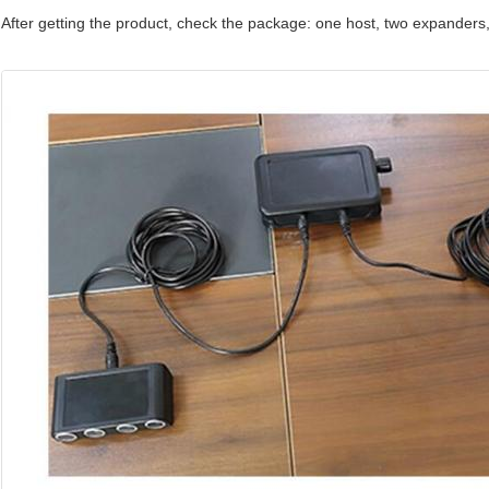
After getting the product, check the package: one host, two expanders