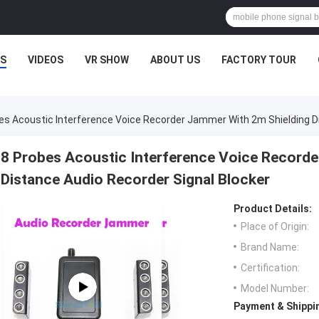
S
VIDEOS
VR SHOW
ABOUT US
FACTORY TOUR
es Acoustic Interference Voice Recorder Jammer With 2m Shielding Di
8 Probes Acoustic Interference Voice Recorde
Distance Audio Recorder Signal Blocker
Product Details:
Place of Origin:
Brand Name:
Certification:
Model Number:
Payment & Shippi