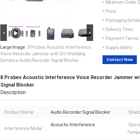
Minimum Order Q
Price:
Packaging Detail
Delivery Time:
Payment Terms:
Large Image :
8 Probes Acoustic Interference
Supply Ability:
Voice Recorder Jammer with 2m Shielding
Contact Now
Distance Audio Recorder Signal Blocker
8 Probes Acoustic Interference Voice Recorder Jammer wi
Signal Blocker
Description
Product Name:
Audio Recorder Signal Blocker
Shiel
Acoustic Interference
Opera
Interference Mode:
Tempe