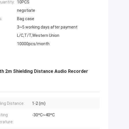
uantity:
10PCS
negotiate
s:
Bag case
3~5 working days after payment
L/C,T/T,Western Union
10000pcs/month
th 2m Shielding Distance Audio Recorder
ding Distance:
1-2 (m)
ting
-30ºC~40ºC
rature: