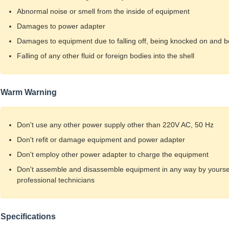
Abnormal noise or smell from the inside of equipment
Damages to power adapter
Damages to equipment due to falling off, being knocked on and 
Falling of any other fluid or foreign bodies into the shell
Warm Warning
Don't use any other power supply other than 220V AC, 50 Hz
Don't refit or damage equipment and power adapter
Don't employ other power adapter to charge the equipment
Don't assemble and disassemble equipment in any way by yourself
professional technicians
Specifications