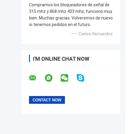
Compramos los bloqueadores de señal de
315 mhz y 868 mhz 433 mhz, funcionó muy
bien. Muchas gracias. Volveremos de nuevo
si tenemos pedidos en el futuro.
—— Carlos Hernandez
I'M ONLINE CHAT NOW