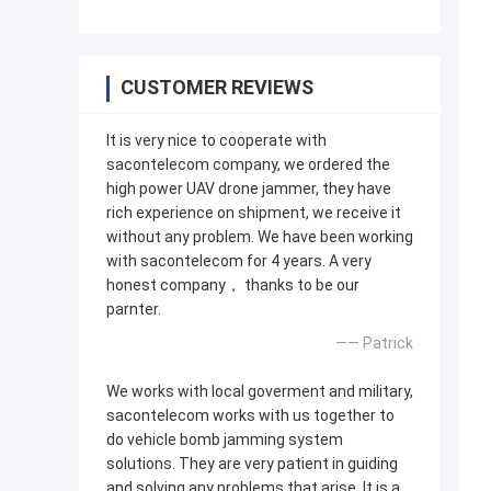
CUSTOMER REVIEWS
It is very nice to cooperate with
sacontelecom company, we ordered the
high power UAV drone jammer, they have
rich experience on shipment, we receive it
without any problem. We have been working
with sacontelecom for 4 years. A very
honest company， thanks to be our
parnter.
—— Patrick
We works with local goverment and military,
sacontelecom works with us together to
do vehicle bomb jamming system
solutions. They are very patient in guiding
and solving any problems that arise. It is a