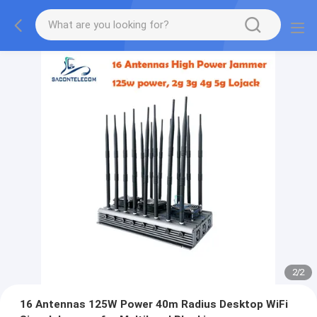
2
/
2
16 Antennas 125W Power 40m Radius Desktop WiFi