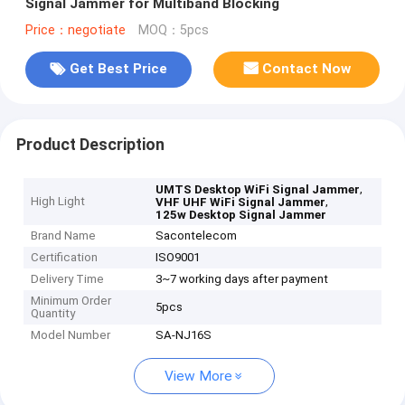
Signal Jammer for Multiband Blocking
Price：negotiate
MOQ：5pcs
Get Best Price
Contact Now
Product Description
,
UMTS Desktop WiFi Signal Jammer
High Light
,
VHF UHF WiFi Signal Jammer
125w Desktop Signal Jammer
Brand Name
Sacontelecom
Certification
ISO9001
Delivery Time
3~7 working days after payment
Minimum Order
5pcs
Quantity
Model Number
SA-NJ16S
View More