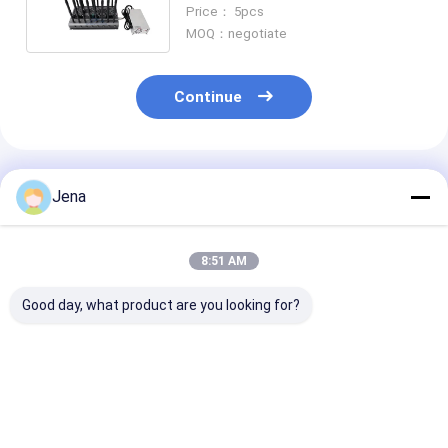
Jammer for Multiband Blocking
Price： 5pcs
MOQ：negotiate
Continue
Recommended Products
Jena
8:51 AM
Good day, what product are you looking for?
Portable WiFi Signal
90W High Power Wifi
14 Bands 35W
Jammer Blocker with
Signal Jammer with
Output Power 
3 Channels (2.4G,
6 Bands and 100m
Phone Jammer
5.2G, 5.8G) and 10-
Range for Secure
2-70M Jammi
15m Range
Areas
Range for VHF
Best Price
Best Price
Best Pri