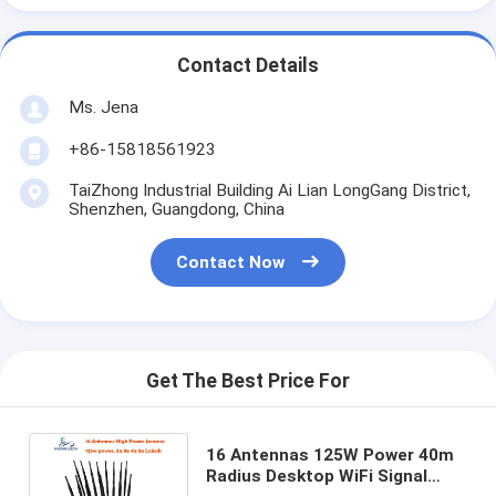
Contact Details
Ms. Jena
+86-15818561923
TaiZhong Industrial Building Ai Lian LongGang District,
Shenzhen, Guangdong, China
Contact Now
Get The Best Price For
16 Antennas 125W Power 40m
Radius Desktop WiFi Signal