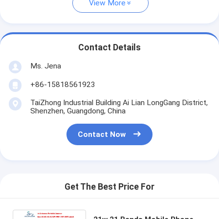
View More
Contact Details
Ms. Jena
+86-15818561923
TaiZhong Industrial Building Ai Lian LongGang District,
Shenzhen, Guangdong, China
Contact Now
Get The Best Price For