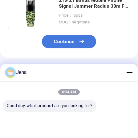
21w 21 Bands Mobile Phone
Signal Jammer Radius 30m For
GPS Lojack Walike Talkie
Price： 5pcs
MOQ：negotiate
Continue
Recommended Products
Jena
6:34 AM
Good day, what product are you looking for?
28 Channels 28W
30 Watt 12 Bands
18W Power Mo
Portable Signal
Mobile Phone Signal
Phone Signal