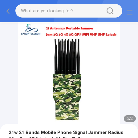
2
/
2
21w 21 Bands Mobile Phone Signal Jammer Radius