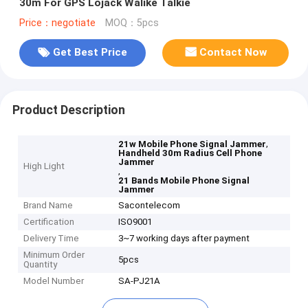
30m For GPS Lojack Walike Talkie
Price：negotiate
MOQ：5pcs
Get Best Price
Contact Now
Product Description
,
21w Mobile Phone Signal Jammer
Handheld 30m Radius Cell Phone
Jammer
High Light
,
21 Bands Mobile Phone Signal
Jammer
Brand Name
Sacontelecom
Certification
ISO9001
Delivery Time
3~7 working days after payment
Minimum Order
5pcs
Quantity
Model Number
SA-PJ21A