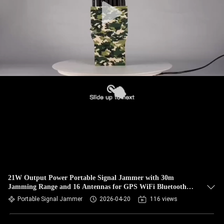
21W Output Power Portable Signal Jammer with 30m
Jamming Range and 16 Antennas for GPS WiFi Bluetooth
Blocking
Portable Signal Jammer
2026-04-20
116 views