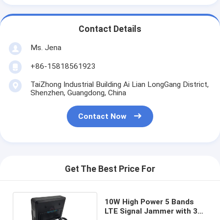
Contact Details
Ms. Jena
+86-15818561923
TaiZhong Industrial Building Ai Lian LongGang District,
Shenzhen, Guangdong, China
Contact Now
Get The Best Price For
10W High Power 5 Bands
LTE Signal Jammer with 30