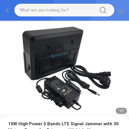
1
/
1
10W High Power 5 Bands LTE Signal Jammer with 30