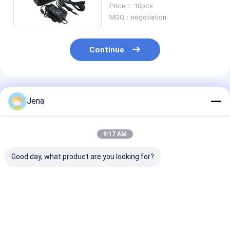
Meters Range for Prison
Price： 10pcs
and Vehicle Use
MOQ：negotiation
Continue
Recommended Products
Jena
9:17 AM
Good day, what product are you looking for?
30W Output Power
IP65 Waterproof
24 Hours Work
12 Channels Wireless
400W High Power
Prison Cell Ph
Signal Jammer with
Cell Phone Jammer
Jammer with 
Car Adaptor Design
with Monitoring
Antennas and
for Prison Cell Phone
Software for Prisons
Power for Sec
Best Price
Best Price
Best Pri