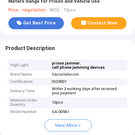
Meters Range for Prison and Vehicle Use
Price：negotiation
MOQ：10pcs
Get Best Price
Contact Now
Product Description
,
prison jammer
High Light
cell phone jamming devices
Brand Name
Sacontelecom
Certification
ISO9001
Within 3 working days after received
Delivery Time
your payment
Minimum Order
10pcs
Quantity
Model Number
SA-005B-I
View More