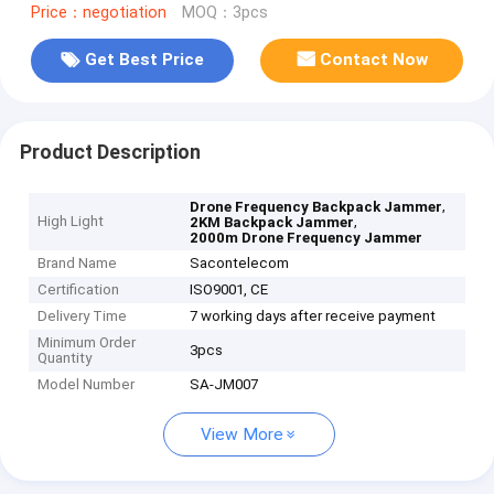
Price：negotiation
MOQ：3pcs
Get Best Price
Contact Now
Product Description
,
Drone Frequency Backpack Jammer
High Light
,
2KM Backpack Jammer
2000m Drone Frequency Jammer
Brand Name
Sacontelecom
Certification
ISO9001, CE
Delivery Time
7 working days after receive payment
Minimum Order
3pcs
Quantity
Model Number
SA-JM007
View More