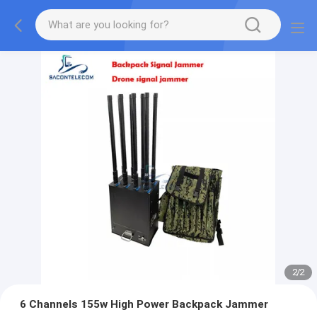
2
/
2
6 Channels 155w High Power Backpack Jammer