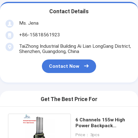
Contact Details
Ms. Jena
+86-15818561923
TaiZhong Industrial Building Ai Lian LongGang District,
Shenzhen, Guangdong, China
Contact Now
Get The Best Price For
6 Channels 155w High
Power Backpack
Jammer
Price： 3pcs