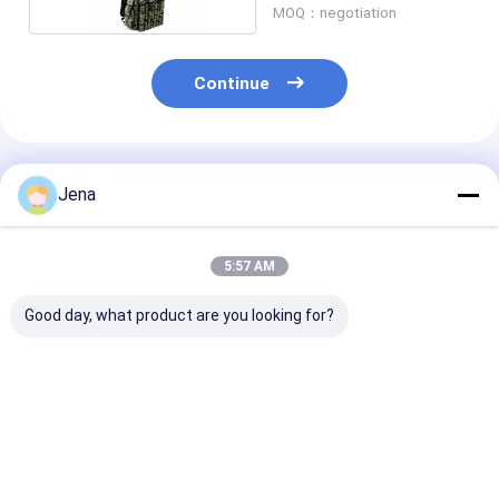
MOQ：negotiation
Continue
Recommended Products
Jena
5:57 AM
Good day, what product are you looking for?
10KM Long Distance
IP55 Waterproof
IP55 Waterpro
Directional Drone
UAV Drone Signal
UAV Drone Ja
Jammer IP66
Jammer with 1.5km
with 1.5km J
Waterproof Anti UAV
Jamming Radius and
Radius and Bui
System
Built-In Battery
Battery
Best Price
Best Price
Best Pri