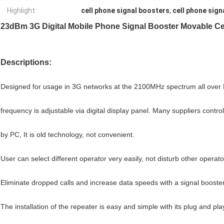
Highlight:
cell phone signal boosters
,
cell phone sign
23dBm 3G Digital Mobile Phone Signal Booster Movable C
Descriptions:
Designed for usage in 3G networks at the 2100MHz spectrum all over
frequency is adjustable via digital display panel.
Many suppliers contro
by PC, It is old technology, not convenient.
User can select different operator very easily, not disturb other operat
Eliminate dropped calls and increase data speeds with a signal booster
The installation of the repeater is easy and simple with its plug and pl