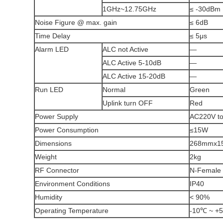
1GHz~12.75GHz
≤ -30dBm
Noise Figure @ max. gain
≤ 6dB
Time Delay
≤ 5μs
Alarm LED
ALC not Active
—
ALC Active 5-10dB
—
ALC Active 15-20dB
—
Run LED
Normal
Green
Uplink turn OFF
Red
Power Supply
AC220V to
Power Consumption
≤15W
Dimensions
268mmx1
Weight
2kg
RF Connector
N-Female
Environment Conditions
IP40
Humidity
< 90%
Operating Temperature
-10℃ ~ +