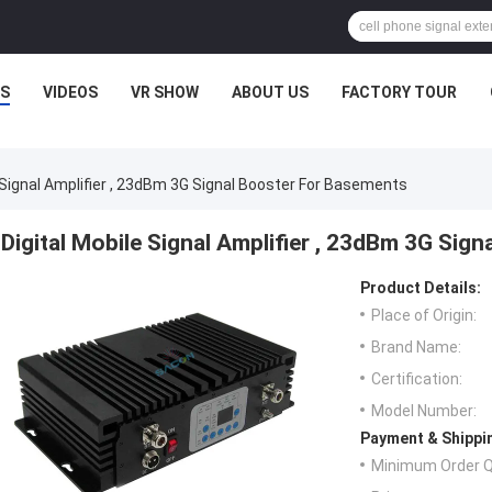
S
VIDEOS
VR SHOW
ABOUT US
FACTORY TOUR
e Signal Amplifier , 23dBm 3G Signal Booster For Basements
Digital Mobile Signal Amplifier , 23dBm 3G Sig
Product Details:
Place of Origin:
Brand Name:
Certification:
Model Number:
Payment & Shippi
Minimum Order Q