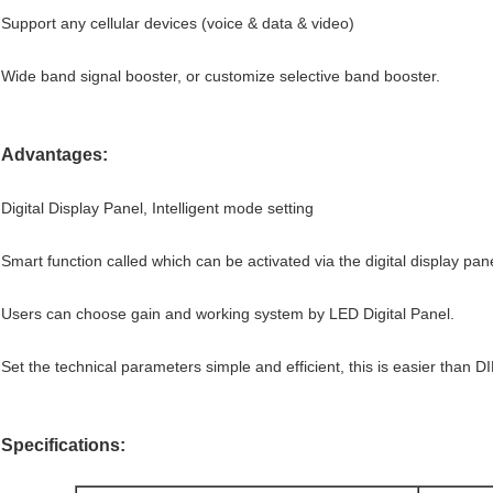
Support any cellular devices (voice & data & video)
Wide band signal booster, or customize selective band booster.
Advantages:
Digital Display Panel, Intelligent mode setting
Smart function called which can be activated via the digital display pane
Users can choose gain and working system by LED Digital Panel.
Set the technical parameters simple and efficient, this is easier than D
Specifications: