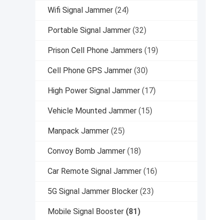
Wifi Signal Jammer
(24)
Portable Signal Jammer
(32)
Prison Cell Phone Jammers
(19)
Cell Phone GPS Jammer
(30)
High Power Signal Jammer
(17)
Vehicle Mounted Jammer
(15)
Manpack Jammer
(25)
Convoy Bomb Jammer
(18)
Car Remote Signal Jammer
(16)
5G Signal Jammer Blocker
(23)
Mobile Signal Booster
(81)