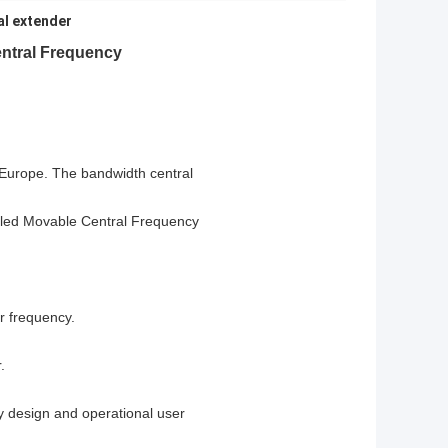
al extender
entral Frequency
 Europe.
The bandwidth central
lled Movable Central Frequency
or frequency.
.
ay design and operational user