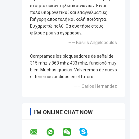
εταιρία σακόν τηλεπικοινωνιών. Είναι
πολύ υπομονετικοί και επαγγελματίες.
Γρήγορη αποστολή και καλή ποιότητα.
Ευχαριστώ πολύ! Θα συστήσω στους
φίλους μου να αγοράσουν.
—— Basilis Angelopoulos
Compramos los bloqueadores de señal de
315 mhz y 868 mhz 433 mhz, funcionó muy
bien. Muchas gracias. Volveremos de nuevo
si tenemos pedidos en el futuro.
—— Carlos Hernandez
I'M ONLINE CHAT NOW