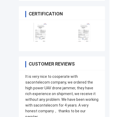
CERTIFICATION
CUSTOMER REVIEWS
It is very nice to cooperate with
sacontelecom company, we ordered the
high power UAV drone jammer, they have
rich experience on shipment, we receive it
without any problem. We have been working
with sacontelecom for 4 years. A very
honest company， thanks to be our
parnter.