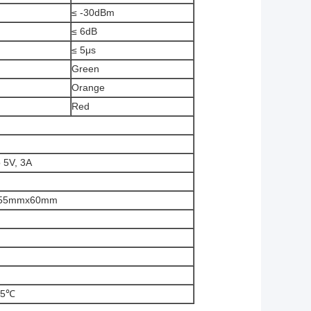
≤ -30dBm
≤ 6dB
≤ 5μs
Green
Orange
Red
 5V, 3A
55mmx60mm
55℃