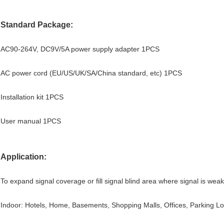
Standard Package:
AC90-264V, DC9V/5A power supply adapter 1PCS
AC power cord (EU/US/UK/SA/China standard, etc) 1PCS
Installation kit 1PCS
User manual 1PCS
Application:
To expand signal coverage or fill signal blind area where signal is weak
Indoor: Hotels, Home, Basements, Shopping Malls, Offices, Parking Lo