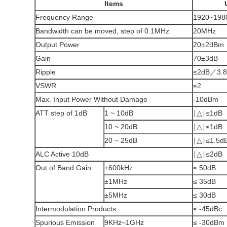
Items
Frequency Range
1920~198
Bandwidth can be moved, step of 0.1MHz
20MHz
Output Power
20±2dBm
Gain
70±3dB
Ripple
≤2dB／3.
VSWR
≤2
Max. Input Power Without Damage
-10dBm
ATT step of 1dB
1 ~ 10dB
∣△∣≤1dB
10 ~ 20dB
∣△∣≤1dB
20 ~ 25dB
∣△∣≤1.5d
ALC Active 10dB
∣△∣≤2dB
Out of Band Gain
±600kHz
≤ 50dB
±1MHz
≤ 35dB
±5MHz
≤ 30dB
Intermodulation Products
≤ -45dBc
Spurious Emission
9KHz~1GHz
≤ -30dBm