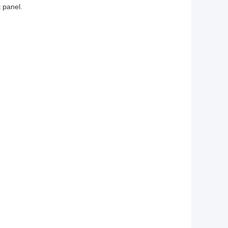
t panel.