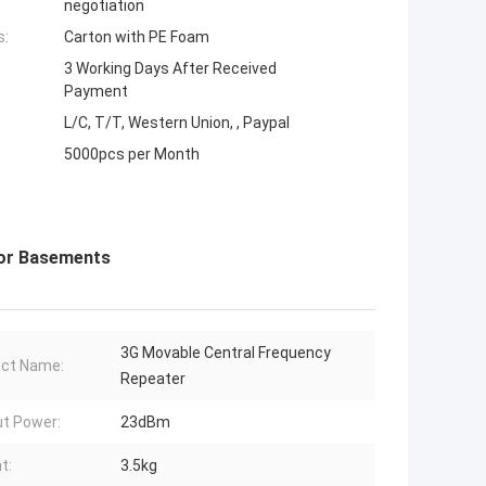
negotiation
s:
Carton with PE Foam
3 Working Days After Received
Payment
L/C, T/T, Western Union, , Paypal
5000pcs per Month
 For Basements
3G Movable Central Frequency
ct Name:
Repeater
t Power:
23dBm
t:
3.5kg