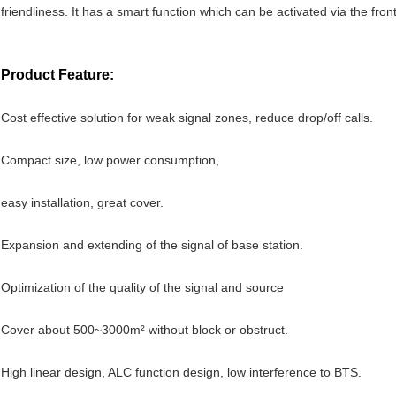
friendliness. It has a smart function which can be activated via the fron
Product Feature:
Cost effective solution for weak signal zones, reduce drop/off calls.
Compact size, low power consumption,
easy installation, great cover.
Expansion and extending of the signal of base station.
Optimization of the quality of the signal and source
Cover about 500~3000m² without block or obstruct.
High linear design, ALC function design, low interference to BTS.