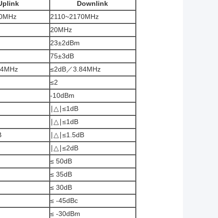
Uplink
Downlink
0MHz
2110~2170MHz
20MHz
23±2dBm
75±3dB
84MHz
≤2dB／3.84MHz
≤2
-10dBm
∣△∣≤1dB
∣△∣≤1dB
B
∣△∣≤1.5dB
∣△∣≤2dB
≤ 50dB
≤ 35dB
≤ 30dB
≤ -45dBc
≤ -30dBm