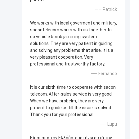
—— Patrick
We works with local goverment and military,
sacontelecom works with us together to
do vehicle bomb jamming system
solutions. They are very patient in guiding
and solving any problems that arise. It is a
very pleasant cooperation. Very
professional and trustworthy factory.
—— Fernando
It is our sixth time to cooperate with sacon
telecom. After-sales service is very good.
When we have probelm, they are very
patient to guide us till the issue is solved.
Thank you for your professional.
—— Lupu
Είμαι από την Ελλάδα, συστήνω αυτή την