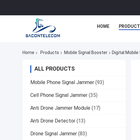
HOME
PRODUCT
Home
Products
Mobile Signal Booster
Digital Mobil
ALL PRODUCTS
Mobile Phone Signal Jammer
(93)
Cell Phone Signal Jammer
(35)
Anti Drone Jammer Module
(17)
Anti Drone Detector
(13)
Drone Signal Jammer
(83)