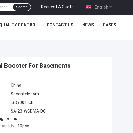
Request A Quote
|
English
Search
QUALITY CONTROL
CONTACT US
NEWS
CASES
nal Booster For Basements
China
Sacontelecom
ISO9001, CE
SA-23-WCDMA-DG
ng Terms:
uantity:
10pcs