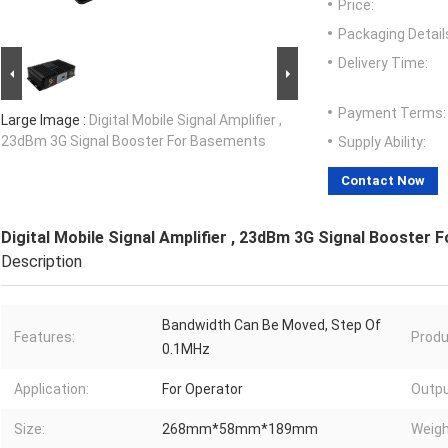
Price:
Packaging Detail
Delivery Time:
Payment Terms:
Large Image :
Digital Mobile Signal Amplifier ,
23dBm 3G Signal Booster For Basements
Supply Ability:
Contact Now
Digital Mobile Signal Amplifier , 23dBm 3G Signal Booster
Description
Bandwidth Can Be Moved, Step Of
Features:
Produ
0.1MHz
Application:
For Operator
Outpu
Size:
268mm*58mm*189mm
Weigh