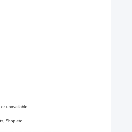
 or unavailable.
ts, Shop.etc.