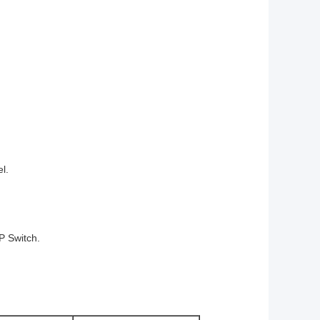
l.
IP Switch.