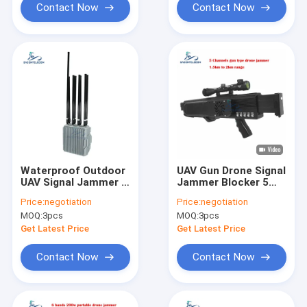
Contact Now
Contact Now
Waterproof Outdoor
UAV Gun Drone Signal
UAV Signal Jammer 8
Jammer Blocker 5
Bands 550w Power
Bands 1.5km
Price:
negotiation
Price:
negotiation
2KM Fixed
Distance 130w High
MOQ:
3pcs
MOQ:
3pcs
Power
Get Latest Price
Get Latest Price
Contact Now
Contact Now