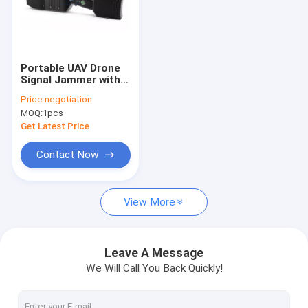
Portable UAV Drone
Signal Jammer with
1.3km Range IP66
Price:
negotiation
Protection and 30W
MOQ:
1pcs
Output Power
Get Latest Price
Contact Now
View More
Leave A Message
We Will Call You Back Quickly!