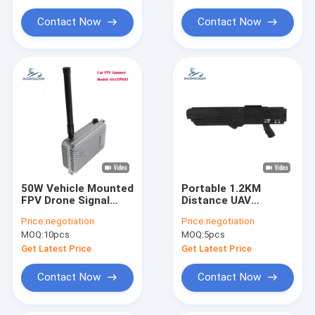
Convoy Bomb Jammer
Contact Now
Contact Now
Car Remote Signal Jammer
5G Signal Jammer Blocker
Mobile Signal Booster
50W Vehicle Mounted
Portable 1.2KM
FPV Drone Signal
Distance UAV
Jammer with
Jammer with 4
Price:
negotiation
Price:
negotiation
Customizable
Frequency Bands
MOQ:
10pcs
MOQ:
5pcs
Frequency for UAV
Anti-Drone Gun
Defense
Signal Blocker
Get Latest Price
Get Latest Price
Contact Now
Contact Now