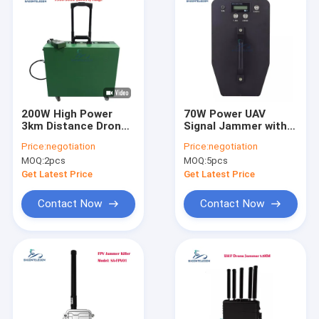
200W High Power
70W Power UAV
3km Distance Drone
Signal Jammer with
Signal Jammer with 6
800m Range and
Price:
negotiation
Price:
negotiation
Channels for UAV
Built-In Antennas
MOQ:
2pcs
MOQ:
5pcs
Anti-Drone Defense
Portable Drone
Frequency Scrambler
Get Latest Price
Get Latest Price
Contact Now
Contact Now
Home
Products
Videos