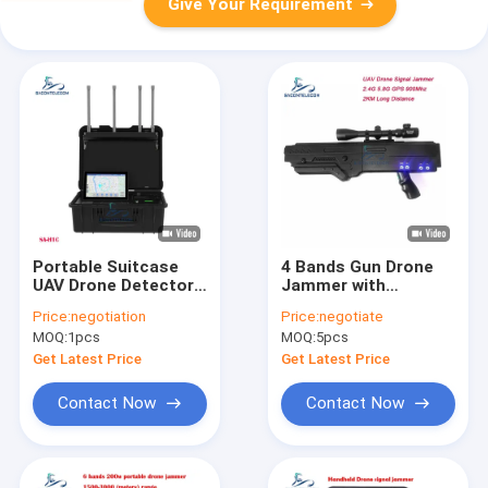
Give Your Requirement
Portable Suitcase
4 Bands Gun Drone
UAV Drone Detector
Jammer with
with 10km Detection
5000mAh Battery and
Price:
negotiation
Price:
negotiate
Range and Multi-
2KM Range for UAV
MOQ:
1pcs
MOQ:
5pcs
Frequency Capability
Signal Blocking
Get Latest Price
Get Latest Price
Contact Now
Contact Now