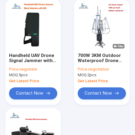
Handheld UAV Drone
700W 3KM Outdoor
Signal Jammer with
Waterproof Drone
1.2km Jamming
Signal Jammer GPS
Price:
negotiate
Price:
negotiation
Radius 40W Power
Signal Jammer for
MOQ:
5pcs
MOQ:
2pcs
and Built-in High Gain
UAV
Antenna
Get Latest Price
Get Latest Price
Contact Now
Contact Now