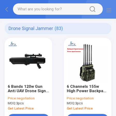
Drone Signal Jammer
(83)
6 Bands 120w Gun
6 Channels 155w
Anti UAV Drone Signal
High Power Backpack
Jammer , 1km
Jammer
Price:
negotiation
Price:
negotiation
Portable Drone
MOQ:
3pcs
MOQ:
3pcs
Jammer
Get Latest Price
Get Latest Price