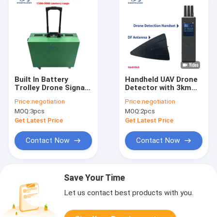
Built In Battery
Handheld UAV Drone
Trolley Drone Signal
Detector with 3km
Jammer 6 Channels
Detection Distance
Price:
negotiation
Price:
negotiation
3000m Range
Omnidirectional
MOQ:
3pcs
MOQ:
2pcs
Antenna and Passive
Detection for DJI
Get Latest Price
Get Latest Price
Series
Contact Now
Contact Now
Save Your Time
Let us contact best products with you.