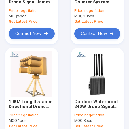
Drone Signal Jammer
Counter System
Anti Drone Jammer Module
with 1.2KM Distance
Drone Signal Jammer
Price:
negotiation
Price:
negotiation
100W Output Power
with 500m Radius for
MOQ:
Anti Drone Detector
5pcs
MOQ:
10pcs
and 4 Bands
FPV and Anti Drone
Frequency
Defense
Get Latest Price
Get Latest Price
Drone Signal Jammer
Contact Now
Contact Now
Wifi Signal Jammer
Portable Signal Jammer
Prison Cell Phone Jammers
Cell Phone GPS Jammer
High Power Signal Jammer
10KM Long Distance
Outdoor Waterproof
Vehicle Mounted Jammer
Directional Drone
240W Drone Signal
Jammer IP66
Jammer with 2000m
Price:
negotiation
Price:
negotiation
Waterproof Anti UAV
Range Anti Drone
Manpack Jammer
MOQ:
1pcs
MOQ:
3pcs
System
System
Get Latest Price
Get Latest Price