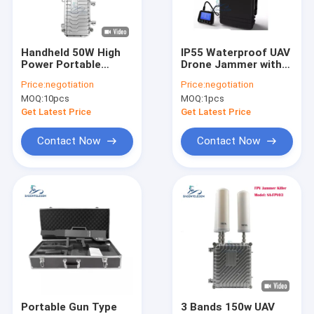
VR Show
About Us
Handheld 50W High
IP55 Waterproof UAV
Power Portable
Drone Jammer with
Factory Tour
Drone Jammer with
1.5km Jamming
Price:
negotiation
Price:
negotiation
2.4G FPV Signal
Radius and Built-in
MOQ:
10pcs
MOQ:
1pcs
Blocking
Battery
Quality Control
Get Latest Price
Get Latest Price
Contact Us
Contact Now
Contact Now
News
Cases
Mobile Phone Signal Jammer
Cell Phone Signal Jammer
Portable Gun Type
3 Bands 150w UAV