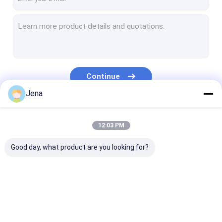
Continue
Jena
Our Categories
12:03 PM
Good day, what product are you looking for?
Mobile Phone Signal
Cell Phone Signal
Anti Drone J
Jammer
Jammer
Module