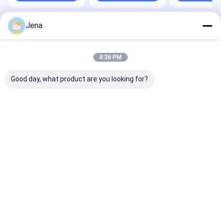
Jena
Home
About Us
Contact Us
Desktop Site
Sitemap
Privacy Policy
Quality
Mobile Phone Signal Jammer
China Factory.Copyright ©
4:36 PM
2026 Shenzhen Sacon Telecom Co., Ltd. All Rights Reserved.
Good day, what product are you looking for?
Home
Products
Videos