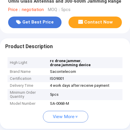
Omni Glass Antennas and 300-600m Jamming Range
Price：negotiation
MOQ：5pcs
Get Best Price
Contact Now
Product Description
,
rc drone jammer
High Light
drone jamming device
Brand Name
Sacontelecom
Certification
ISO9001
Delivery Time
4 work days after receive payment
Minimum Order
5pcs
Quantity
Model Number
SA-006B-M
View More