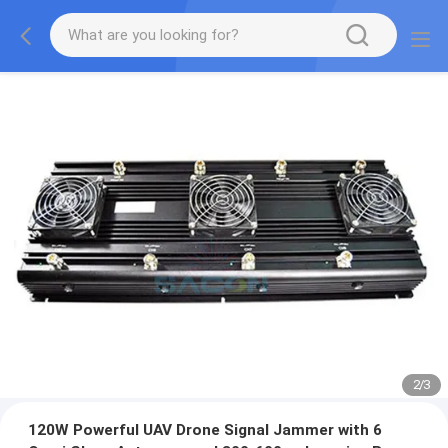
2
/
3
120W Powerful UAV Drone Signal Jammer with 6