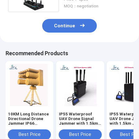
600m Jamming Range
MOQ：negotiation
Continue
Recommended Products
10KM Long Distance
IP55 Waterproof
IP55 Waterpro
Directional Drone
UAV Drone Signal
UAV Drone Ja
Jammer IP66
Jammer with 1.5km
with 1.5km J
Waterproof Anti UAV
Jamming Radius and
Radius and Bui
System
Built-In Battery
Battery
Best Price
Best Price
Best Pri