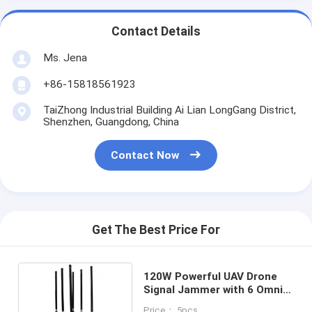
Contact Details
Ms. Jena
+86-15818561923
TaiZhong Industrial Building Ai Lian LongGang District,
Shenzhen, Guangdong, China
Contact Now
Get The Best Price For
120W Powerful UAV Drone
Signal Jammer with 6 Omni
Glass Antennas and 300-
Price： 5pcs