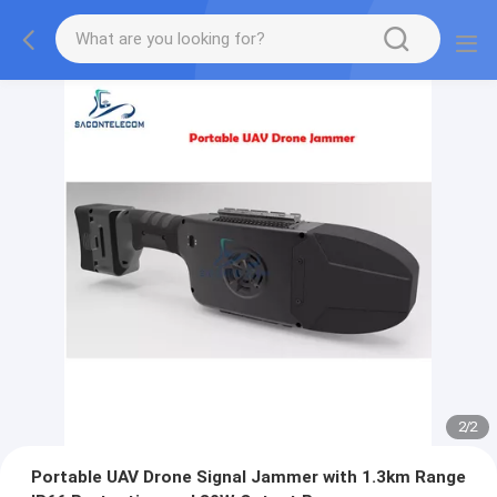
2
/
2
Portable UAV Drone Signal Jammer with 1.3km Range