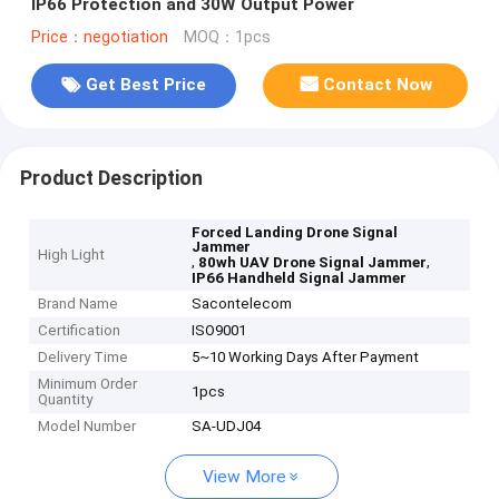
IP66 Protection and 30W Output Power
Price：negotiation
MOQ：1pcs
Get Best Price
Contact Now
Product Description
Forced Landing Drone Signal
Jammer
High Light
,
,
80wh UAV Drone Signal Jammer
IP66 Handheld Signal Jammer
Brand Name
Sacontelecom
Certification
ISO9001
Delivery Time
5~10 Working Days After Payment
Minimum Order
1pcs
Quantity
Model Number
SA-UDJ04
View More