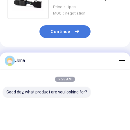
Protection and 30W Output
Price： 1pcs
Power
MOQ：negotiation
Continue
Recommended Products
Jena
9:23 AM
Good day, what product are you looking for?
10KM Long Distance
IP55 Waterproof
IP55 Waterpro
Directional Drone
UAV Drone Signal
UAV Drone Ja
Jammer IP66
Jammer with 1.5km
with 1.5km J
Waterproof Anti UAV
Jamming Radius and
Radius and Bui