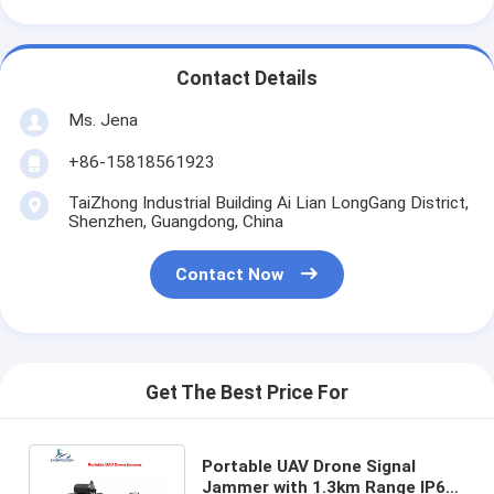
Contact Details
Ms. Jena
+86-15818561923
TaiZhong Industrial Building Ai Lian LongGang District,
Shenzhen, Guangdong, China
Contact Now
Get The Best Price For
Portable UAV Drone Signal
Jammer with 1.3km Range IP66