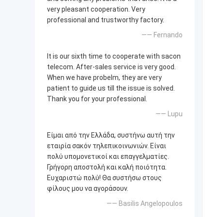
very pleasant cooperation. Very
professional and trustworthy factory.
—— Fernando
It is our sixth time to cooperate with sacon
telecom. After-sales service is very good.
When we have probelm, they are very
patient to guide us till the issue is solved.
Thank you for your professional.
—— Lupu
Είμαι από την Ελλάδα, συστήνω αυτή την
εταιρία σακόν τηλεπικοινωνιών. Είναι
πολύ υπομονετικοί και επαγγελματίες.
Γρήγορη αποστολή και καλή ποιότητα.
Ευχαριστώ πολύ! Θα συστήσω στους
φίλους μου να αγοράσουν.
—— Basilis Angelopoulos