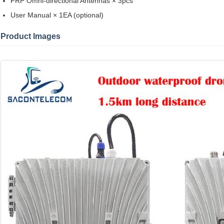
FRP Omni-directional Antennas × 3pcs
User Manual × 1EA (optional)
Product Images