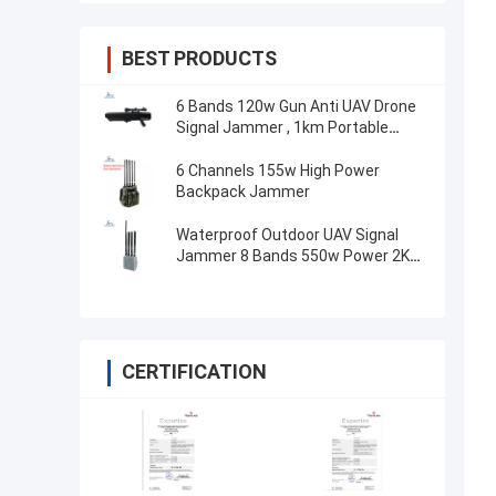
BEST PRODUCTS
6 Bands 120w Gun Anti UAV Drone
Signal Jammer , 1km Portable
Drone Jammer
6 Channels 155w High Power
Backpack Jammer
Waterproof Outdoor UAV Signal
Jammer 8 Bands 550w Power 2KM
Fixed
CERTIFICATION