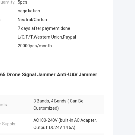
uantity:
5pcs
negotiation
s:
Neutral/Carton
7 days after payment done
L/C,T/T,Western Union,Paypal
20000pcs/month
P65 Drone Signal Jammer Anti-UAV Jammer
3 Bands, 4 Bands ( Can Be
els:
Customized)
AC100-240V (built-in AC Adapter,
 Supply:
Output: DC24V 14.6A)