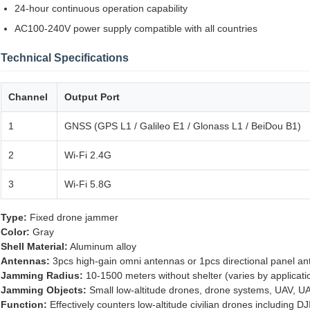
24-hour continuous operation capability
AC100-240V power supply compatible with all countries
Technical Specifications
Channel
Output Port
1
GNSS (GPS L1 / Galileo E1 / Glonass L1 / BeiDou B1)
2
Wi-Fi 2.4G
3
Wi-Fi 5.8G
Type:
Fixed drone jammer
Color:
Gray
Shell Material:
Aluminum alloy
Antennas:
3pcs high-gain omni antennas or 1pcs directional panel a
Jamming Radius:
10-1500 meters without shelter (varies by applicat
Jamming Objects:
Small low-altitude drones, drone systems, UAV, U
Function:
Effectively counters low-altitude civilian drones including D