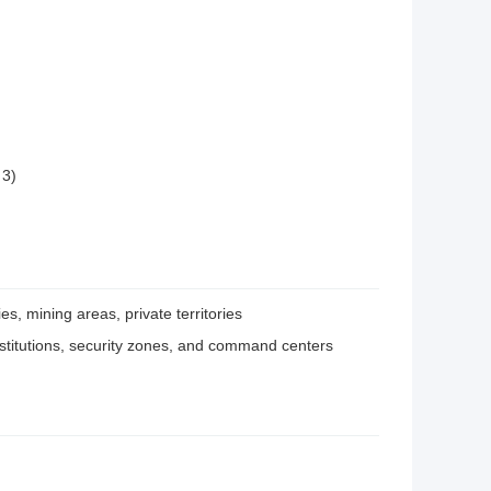
 3)
ies, mining areas, private territories
l institutions, security zones, and command centers