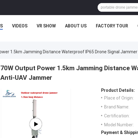
S
VIDEOS
VR SHOW
ABOUT US
FACTORY TOUR
ower 1.5km Jamming Distance Waterproof IP65 Drone Signal Jamme
70W Output Power 1.5km Jamming Distance Wa
Anti-UAV Jammer
Product Details:
Place of Origin:
Brand Name:
Certification:
Model Number:
Payment & Shippi