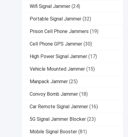
Wifi Signal Jammer
(24)
Portable Signal Jammer
(32)
Prison Cell Phone Jammers
(19)
Cell Phone GPS Jammer
(30)
High Power Signal Jammer
(17)
Vehicle Mounted Jammer
(15)
Manpack Jammer
(25)
Convoy Bomb Jammer
(18)
Car Remote Signal Jammer
(16)
5G Signal Jammer Blocker
(23)
Mobile Signal Booster
(81)