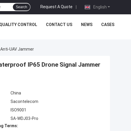
Request A Quote
|
English
Search
QUALITY CONTROL
CONTACT US
NEWS
CASES
r Anti-UAV Jammer
terproof IP65 Drone Signal Jammer
China
Sacontelecom
ISO9001
SA-WDJ03-Pro
ng Terms: