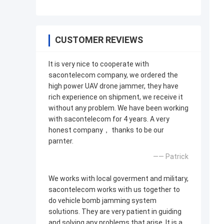
CUSTOMER REVIEWS
It is very nice to cooperate with
sacontelecom company, we ordered the
high power UAV drone jammer, they have
rich experience on shipment, we receive it
without any problem. We have been working
with sacontelecom for 4 years. A very
honest company， thanks to be our
parnter.
—— Patrick
We works with local goverment and military,
sacontelecom works with us together to
do vehicle bomb jamming system
solutions. They are very patient in guiding
and solving any problems that arise. It is a