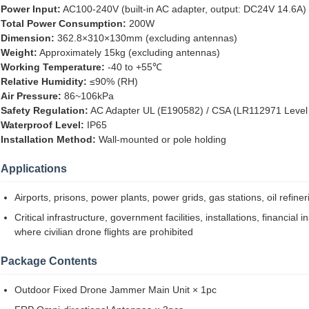
Power Input:
AC100-240V (built-in AC adapter, output: DC24V 14.6A)
Total Power Consumption:
200W
Dimension:
362.8×310×130mm (excluding antennas)
Weight:
Approximately 15kg (excluding antennas)
Working Temperature:
-40 to +55℃
Relative Humidity:
≤90% (RH)
Air Pressure:
86~106kPa
Safety Regulation:
AC Adapter UL (E190582) / CSA (LR112971 Level
Waterproof Level:
IP65
Installation Method:
Wall-mounted or pole holding
Applications
Airports, prisons, power plants, power grids, gas stations, oil refiner
Critical infrastructure, government facilities, installations, financia
where civilian drone flights are prohibited
Package Contents
Outdoor Fixed Drone Jammer Main Unit × 1pc