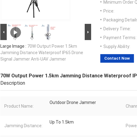
Minimum Order Q
Price:
Packaging Detail
Delivery Time:
Payment Terms:
Large Image :
70W Output Power 1.5km
Supply Ability:
Jamming Distance Waterproof IP65 Drone
Contact Now
Signal Jammer Anti-UAV Jammer
70W Output Power 1.5km Jamming Distance Waterproof I
Description
Outdoor Drone Jammer
Product Name:
Chann
Up To 1.5km
Jamming Distance:
Power