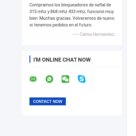
Compramos los bloqueadores de señal de
315 mhz y 868 mhz 433 mhz, funcionó muy
bien. Muchas gracias. Volveremos de nuevo
si tenemos pedidos en el futuro.
—— Carlos Hernandez
I'M ONLINE CHAT NOW