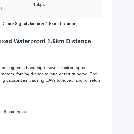
15kgs
t:
,
Drone Signal Jammer 1.5km Distance
,
ixed Waterproof 1.5km Distance
 emitting multi-band high-power electromagnetic
0 meters, forcing drones to land or return home. The
ng capabilities, causing UAVs to hover, land, or return
to 8 channels)