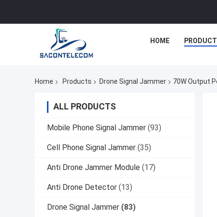
HOME
PRODUCT
Home
Products
Drone Signal Jammer
70W Output P
ALL PRODUCTS
Mobile Phone Signal Jammer
(93)
Cell Phone Signal Jammer
(35)
Anti Drone Jammer Module
(17)
Anti Drone Detector
(13)
Drone Signal Jammer
(83)