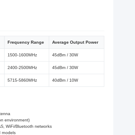
Frequency Range
Average Output Power
1500-1600MHz
45dBm / 30W
2400-2500MHz
45dBm / 30W
5715-5860MHz
40dBm / 10W
ntenna
ion environment)
AS, WiFi/Bluetooth networks
JI models