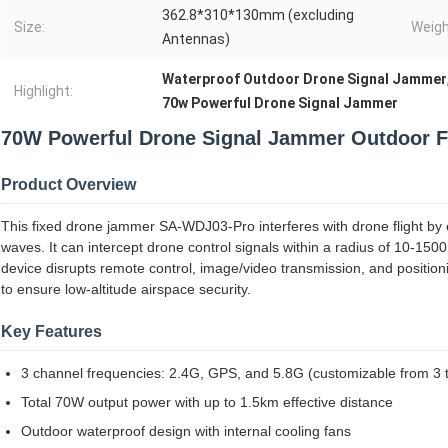
362.8*310*130mm (excluding
Size:
Weigh
Antennas)
Waterproof Outdoor Drone Signal Jammer
Highlight:
70w Powerful Drone Signal Jammer
70W Powerful Drone Signal Jammer Outdoor F
Product Overview
This fixed drone jammer SA-WDJ03-Pro interferes with drone flight by
waves. It can intercept drone control signals within a radius of 10-150
device disrupts remote control, image/video transmission, and positioni
to ensure low-altitude airspace security.
Key Features
3 channel frequencies: 2.4G, GPS, and 5.8G (customizable from 3 
Total 70W output power with up to 1.5km effective distance
Outdoor waterproof design with internal cooling fans